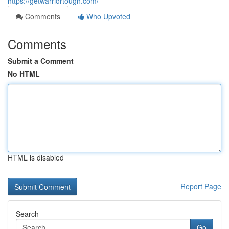
https://getwarriortough.com/
Comments
Who Upvoted
Comments
Submit a Comment
No HTML
HTML is disabled
Report Page
Search
Go