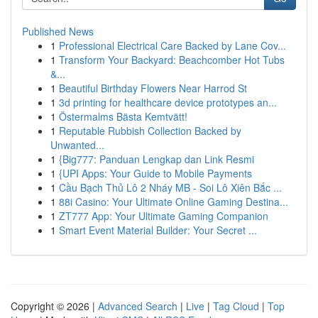
Published News
1
Professional Electrical Care Backed by Lane Cov...
1
Transform Your Backyard: Beachcomber Hot Tubs
&...
1
Beautiful Birthday Flowers Near Harrod St
1
3d printing for healthcare device prototypes an...
1
Östermalms Bästa Kemtvätt!
1
Reputable Rubbish Collection Backed by
Unwanted...
1
{Big777: Panduan Lengkap dan Link Resmi
1
{UPI Apps: Your Guide to Mobile Payments
1
Cầu Bạch Thủ Lô 2 Nháy MB - Soi Lô Xiên Bắc ...
1
88i Casino: Your Ultimate Online Gaming Destina...
1
ZT777 App: Your Ultimate Gaming Companion
1
Smart Event Material Builder: Your Secret ...
Copyright © 2026 |
Advanced Search
|
Live
|
Tag Cloud
|
Top