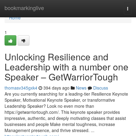
Home
bookmarkinglive
Togg
navi
Home
1
Unlocking Resilience and
Leadership with a number one
Speaker – GetWarriorTough
thomasv345gxk4
394 days ago
News
Discuss
Are you currently searching for a leading-tier Resilience Keynote
Speaker, Motivational Keynote Speaker, or transformative
Leadership Speaker? Look no even more than
https://getwarriortough.com/. This keynote speaker provides
impressive, authentic, and deeply motivating classes that assist
businesses and people Make mental toughness, increase
Management presence, and thrive stressed. ...