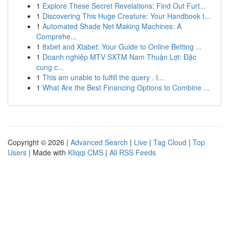
1
Explore These Secret Revelations: Find Out Furt...
1
Discovering This Huge Creature: Your Handbook t...
1
Automated Shade Net Making Machines: A
Comprehe...
1
8xbet and Xtabet: Your Guide to Online Betting ...
1
Doanh nghiệp MTV SXTM Nam Thuận Lợi: Đặc
cung c...
1
This am unable to fulfill the query . I...
1
What Are the Best Financing Options to Combine ...
Copyright © 2026 |
Advanced Search
|
Live
|
Tag Cloud
|
Top
Users
| Made with
Kliqqi CMS
|
All RSS Feeds