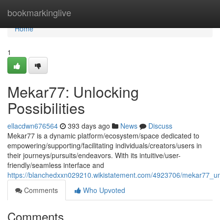
Home
bookmarkinglive
Home
1
Mekar77: Unlocking
Possibilities
ellacdwn676564
393 days ago
News
Discuss
Mekar77 is a dynamic platform/ecosystem/space dedicated to
empowering/supporting/facilitating individuals/creators/users in
their journeys/pursuits/endeavors. With its intuitive/user-
friendly/seamless interface and
https://blanchedxxn029210.wikistatement.com/4923706/mekar77_unlo
Comments
Who Upvoted
Comments