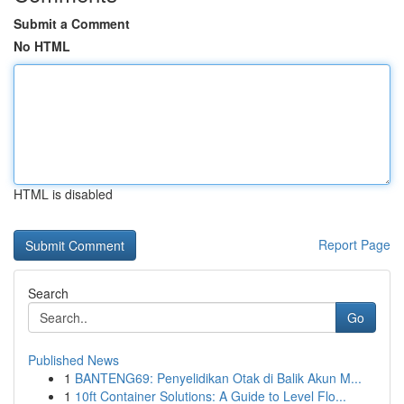
Submit a Comment
No HTML
HTML is disabled
Report Page
Search
Go
Published News
1
BANTENG69: Penyelidikan Otak di Balik Akun M...
1
10ft Container Solutions: A Guide to Level Flo...