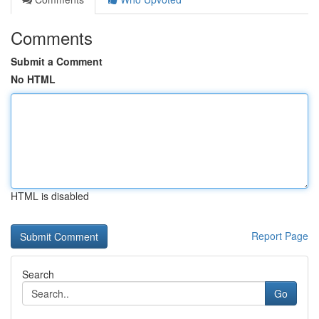
Comments
Submit a Comment
No HTML
HTML is disabled
Report Page
Search
Go