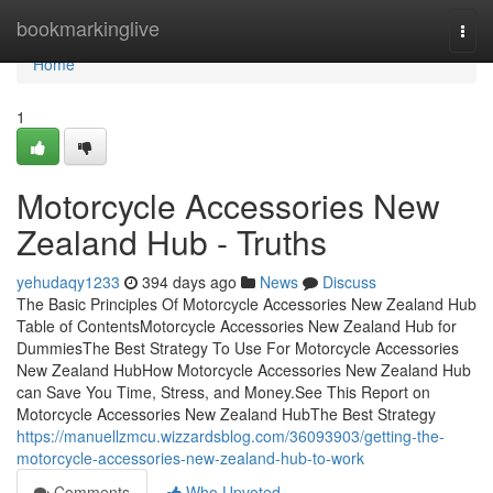
Home
bookmarkinglive
Togg
navi
Home
1
Motorcycle Accessories New
Zealand Hub - Truths
yehudaqy1233
394 days ago
News
Discuss
The Basic Principles Of Motorcycle Accessories New Zealand Hub
Table of ContentsMotorcycle Accessories New Zealand Hub for
DummiesThe Best Strategy To Use For Motorcycle Accessories
New Zealand HubHow Motorcycle Accessories New Zealand Hub
can Save You Time, Stress, and Money.See This Report on
Motorcycle Accessories New Zealand HubThe Best Strategy
https://manuellzmcu.wizzardsblog.com/36093903/getting-the-
motorcycle-accessories-new-zealand-hub-to-work
Comments
Who Upvoted