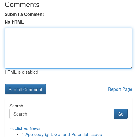
Comments
Submit a Comment
No HTML
HTML is disabled
Report Page
Search
Go
Published News
1
App copyright: Get and Potential Issues