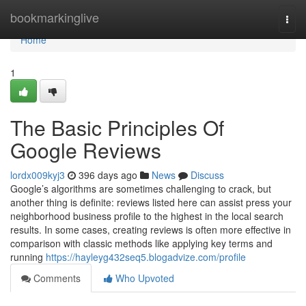
Home
bookmarkinglive
Togg
navi
Home
1
The Basic Principles Of
Google Reviews
lordx009kyj3
396 days ago
News
Discuss
Google’s algorithms are sometimes challenging to crack, but
another thing is definite: reviews listed here can assist press your
neighborhood business profile to the highest in the local search
results. In some cases, creating reviews is often more effective in
comparison with classic methods like applying key terms and
running
https://hayleyg432seq5.blogadvize.com/profile
Comments
Who Upvoted