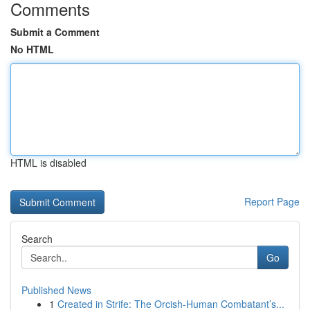
Comments
Submit a Comment
No HTML
HTML is disabled
Report Page
Search
Go
Published News
1
Created in Strife: The Orcish-Human Combatant’s...