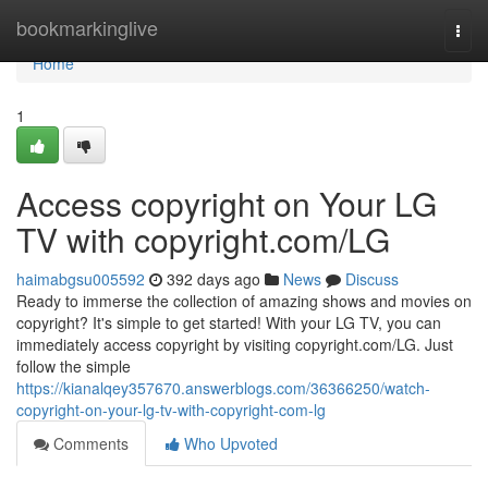
Home
bookmarkinglive
Togg
navi
Home
1
Access copyright on Your LG
TV with copyright.com/LG
haimabgsu005592
392 days ago
News
Discuss
Ready to immerse the collection of amazing shows and movies on
copyright? It's simple to get started! With your LG TV, you can
immediately access copyright by visiting copyright.com/LG. Just
follow the simple
https://kianalqey357670.answerblogs.com/36366250/watch-
copyright-on-your-lg-tv-with-copyright-com-lg
Comments
Who Upvoted