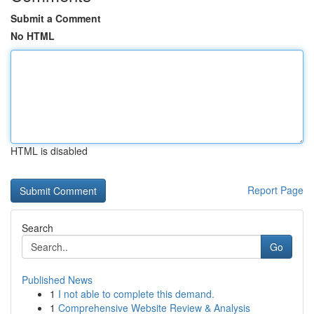
Submit a Comment
No HTML
HTML is disabled
Report Page
Search
Go
Published News
1
I not able to complete this demand.
1
Comprehensive Website Review & Analysis