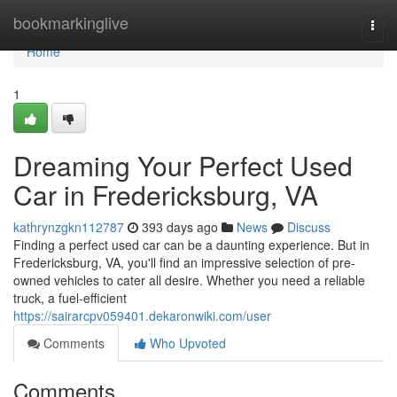
Home
bookmarkinglive
Togg
navi
Home
1
Dreaming Your Perfect Used
Car in Fredericksburg, VA
kathrynzgkn112787
393 days ago
News
Discuss
Finding a perfect used car can be a daunting experience. But in
Fredericksburg, VA, you'll find an impressive selection of pre-
owned vehicles to cater all desire. Whether you need a reliable
truck, a fuel-efficient
https://sairarcpv059401.dekaronwiki.com/user
Comments
Who Upvoted
Comments