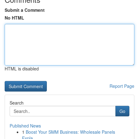
Submit a Comment
No HTML
HTML is disabled
Report Page
Search
Go
Published News
1
Boost Your SMM Business: Wholesale Panels
Expla...