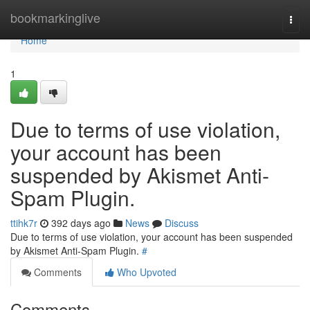
Home
bookmarkinglive
Togg
navi
Home
1
Due to terms of use violation,
your account has been
suspended by Akismet Anti-
Spam Plugin.
ttihk7r
392 days ago
News
Discuss
Due to terms of use violation, your account has been suspended
by Akismet Anti-Spam Plugin.
#
Comments
Who Upvoted
Comments