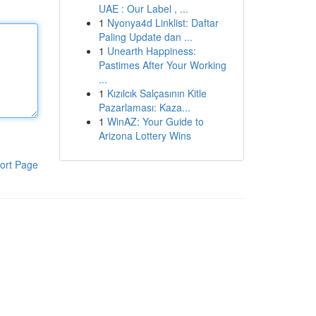
UAE : Our Label , ...
1
Nyonya4d Linklist: Daftar
Paling Update dan ...
1
Unearth Happiness:
Pastimes After Your Working
...
1
Kızılcık Salçasının Kitle
Pazarlaması: Kaza...
1
WinAZ: Your Guide to
Arizona Lottery Wins
ort Page