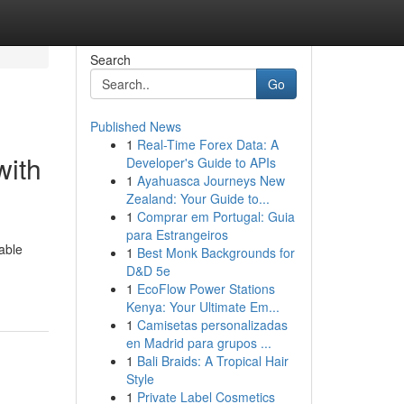
Search
Go
Published News
1
Real-Time Forex Data: A
with
Developer's Guide to APIs
1
Ayahuasca Journeys New
Zealand: Your Guide to...
1
Comprar em Portugal: Guia
para Estrangeiros
able
1
Best Monk Backgrounds for
D&D 5e
1
EcoFlow Power Stations
Kenya: Your Ultimate Em...
1
Camisetas personalizadas
en Madrid para grupos ...
1
Bali Braids: A Tropical Hair
Style
1
Private Label Cosmetics