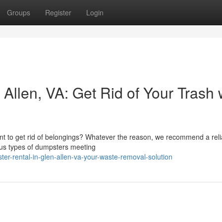
Groups
Register
Login
Allen, VA: Get Rid of Your Trash 
t to get rid of belongings? Whatever the reason, we recommend a reli
ious types of dumpsters meeting
er-rental-in-glen-allen-va-your-waste-removal-solution