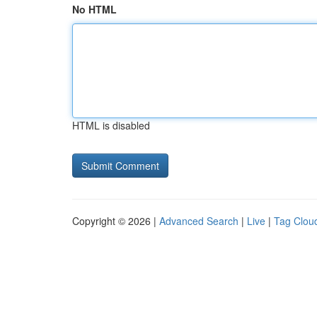
No HTML
HTML is disabled
Copyright © 2026 |
Advanced Search
|
Live
|
Tag Clou