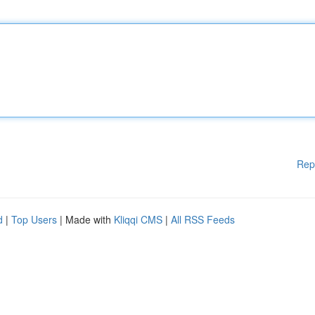
Rep
d
|
Top Users
| Made with
Kliqqi CMS
|
All RSS Feeds