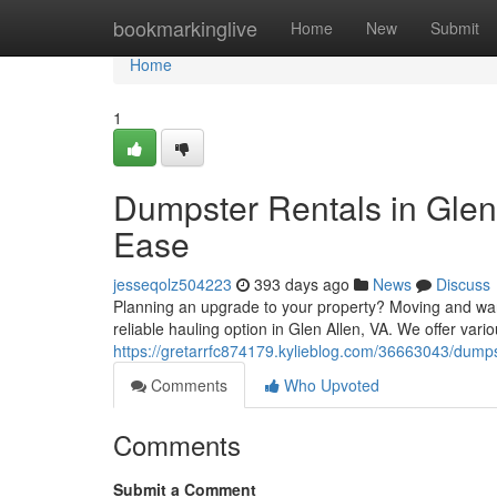
Home
bookmarkinglive
Home
New
Submit
Home
1
Dumpster Rentals in Glen 
Ease
jesseqolz504223
393 days ago
News
Discuss
Planning an upgrade to your property? Moving and wan
reliable hauling option in Glen Allen, VA. We offer var
https://gretarrfc874179.kylieblog.com/36663043/dumpst
Comments
Who Upvoted
Comments
Submit a Comment