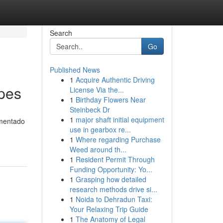
Search
Go
Published News
1
Acquire Authentic Driving
pes
License Via the...
1
Birthday Flowers Near
Steinbeck Dr
1
major shaft initial equipment
imentado
use in gearbox re...
1
Where regarding Purchase
Weed around th...
1
Resident Permit Through
Funding Opportunity: Yo...
1
Grasping how detailed
research methods drive si...
1
Noida to Dehradun Taxi:
Your Relaxing Trip Guide
1
The Anatomy of Legal