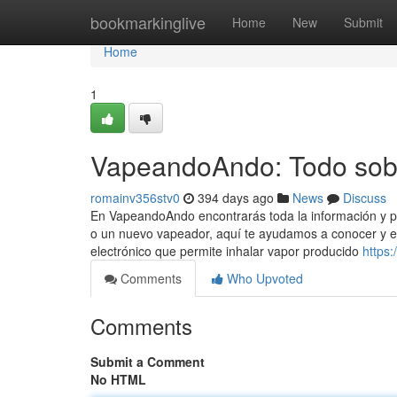
Home
bookmarkinglive
Home
New
Submit
Home
1
VapeandoAndo: Todo sobr
romainv356stv0
394 days ago
News
Discuss
En VapeandoAndo encontrarás toda la información y p
o un nuevo vapeador, aquí te ayudamos a conocer y ele
electrónico que permite inhalar vapor producido
https
Comments
Who Upvoted
Comments
Submit a Comment
No HTML