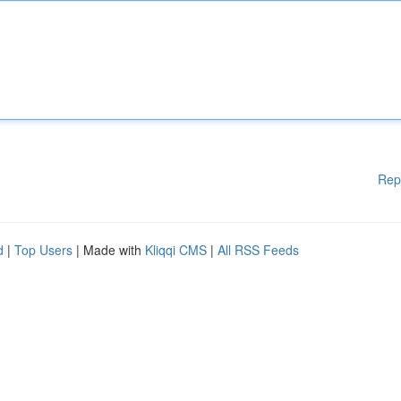
Rep
d
|
Top Users
| Made with
Kliqqi CMS
|
All RSS Feeds