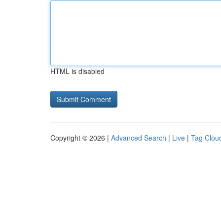
HTML is disabled
Copyright © 2026 |
Advanced Search
|
Live
|
Tag Clou