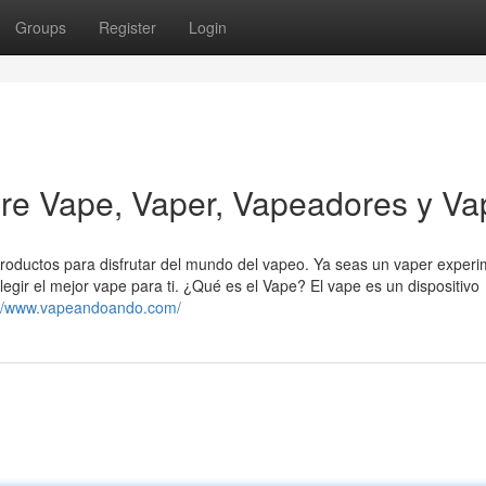
Groups
Register
Login
e Vape, Vaper, Vapeadores y Va
roductos para disfrutar del mundo del vapeo. Ya seas un vaper exper
gir el mejor vape para ti. ¿Qué es el Vape? El vape es un dispositivo
://www.vapeandoando.com/