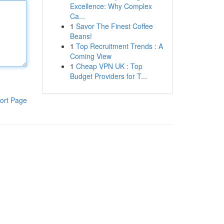
Excellence: Why Complex
Ca...
1
Savor The Finest Coffee
Beans!
1
Top Recruitment Trends : A
Coming View
1
Cheap VPN UK : Top
Budget Providers for T...
ort Page