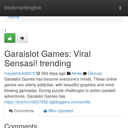
Home
bookmarkinglive
Togg
navi
Home
1
Garaislot Games: Viral
Sensasi! trending
mayadvtv449372
394 days ago
News
Discuss
Garaislot Games has become everyone's minds. These online
games are utterly addictive, with beautiful graphics and mind-
blowing gameplay. During puzzle challenges to action-packed
adventures, Garaislot Games has
https://jeanhcmd627592.dgbloggers.com/profile
Comments
Who Upvoted
Comments