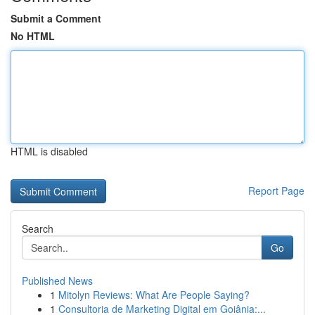
Submit a Comment
No HTML
HTML is disabled
Report Page
Search
Go
Published News
1
Mitolyn Reviews: What Are People Saying?
1
Consultoria de Marketing Digital em Goiânia:...