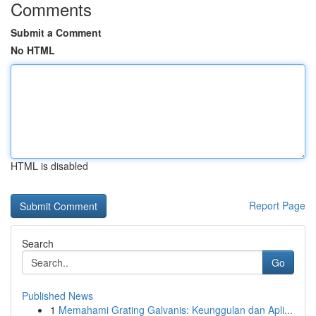
Comments
Submit a Comment
No HTML
HTML is disabled
Report Page
Search
Go
Published News
1
Memahami Grating Galvanis: Keunggulan dan Apli...