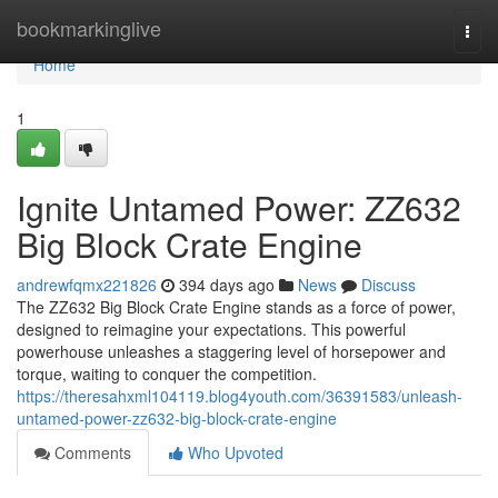
Home
bookmarkinglive
Togg
navi
Home
1
Ignite Untamed Power: ZZ632
Big Block Crate Engine
andrewfqmx221826
394 days ago
News
Discuss
The ZZ632 Big Block Crate Engine stands as a force of power,
designed to reimagine your expectations. This powerful
powerhouse unleashes a staggering level of horsepower and
torque, waiting to conquer the competition.
https://theresahxml104119.blog4youth.com/36391583/unleash-
untamed-power-zz632-big-block-crate-engine
Comments
Who Upvoted