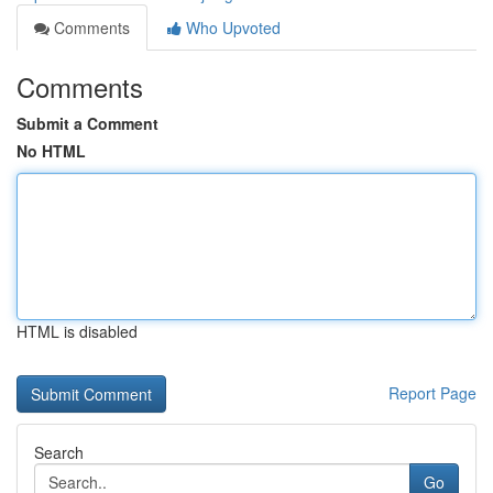
Comments
Who Upvoted
Comments
Submit a Comment
No HTML
HTML is disabled
Report Page
Search
Go