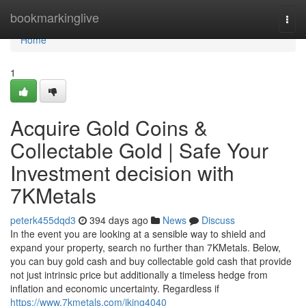
Home
bookmarkinglive
Togg
navi
Home
1
Acquire Gold Coins &
Collectable Gold | Safe Your
Investment decision with
7KMetals
peterk455dqd3
394 days ago
News
Discuss
In the event you are looking at a sensible way to shield and
expand your property, search no further than 7KMetals. Below,
you can buy gold cash and buy collectable gold cash that provide
not just intrinsic price but additionally a timeless hedge from
inflation and economic uncertainty. Regardless if
https://www.7kmetals.com/jking4040