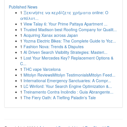
Published News
1
Ξεκινήστε να κερδίζετε χρήματα online: Ο
απόλυτ...
1
View Talay 6: Your Prime Pattaya Apartment ...
1
Trusted Madison best Roofing Company for Qualit...
1
Acquiring Xanax across Japan
1
Yozma Electric Bikes: The Complete Guide to Yoz...
1
Fashion Nova: Trends & Disputes
1
AI Driven Search Visibility Strategies: Masteri...
1
Lost Your Mercedes Key? Replacement Options &
C...
1
THC vape Varcelona
1
Mitolyn ReviewsMitolyn TestimonialsMitolyn Feed...
1
International Emergency Sanctuaries: A Compr...
1
LC Winford: Your Search Engine Optimization &...
1
Treinamento Contra Incêndio : Guia Abrangente...
1
The Fiery Oath: A Tiefling Paladin's Tale