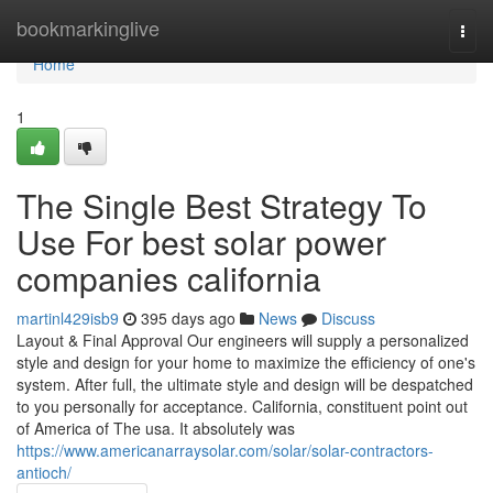
Home
bookmarkinglive
Togg
navi
Home
1
The Single Best Strategy To
Use For best solar power
companies california
martinl429isb9
395 days ago
News
Discuss
Layout & Final Approval Our engineers will supply a personalized
style and design for your home to maximize the efficiency of one's
system. After full, the ultimate style and design will be despatched
to you personally for acceptance. California, constituent point out
of America of The usa. It absolutely was
https://www.americanarraysolar.com/solar/solar-contractors-
antioch/