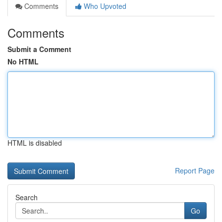
Comments
Who Upvoted
Comments
Submit a Comment
No HTML
HTML is disabled
Report Page
Search
Go