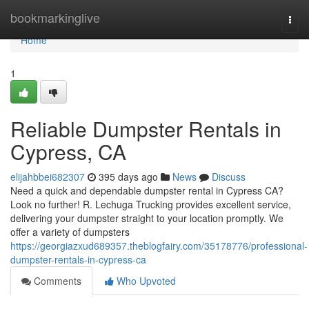
Home
bookmarkinglive
Togg
navi
Home
1
Reliable Dumpster Rentals in
Cypress, CA
elijahbbei682307
395 days ago
News
Discuss
Need a quick and dependable dumpster rental in Cypress CA?
Look no further! R. Lechuga Trucking provides excellent service,
delivering your dumpster straight to your location promptly. We
offer a variety of dumpsters
https://georgiazxud689357.theblogfairy.com/35178776/professional-
dumpster-rentals-in-cypress-ca
Comments
Who Upvoted