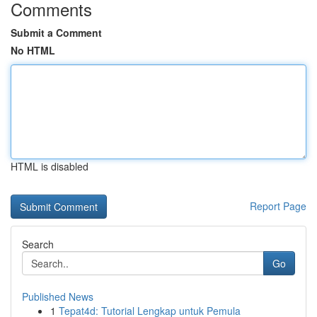
Comments
Submit a Comment
No HTML
HTML is disabled
Report Page
Search
Go
Published News
1
Tepat4d: Tutorial Lengkap untuk Pemula