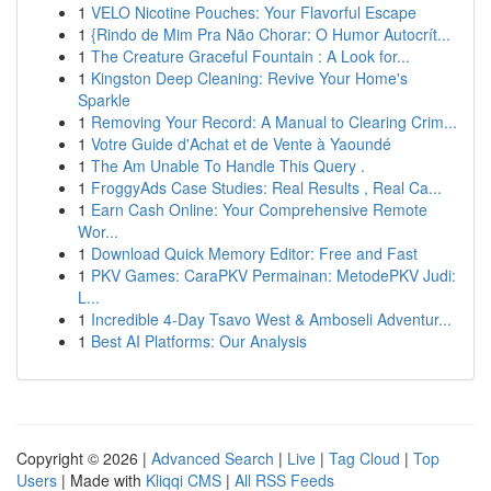
1
VELO Nicotine Pouches: Your Flavorful Escape
1
{Rindo de Mim Pra Não Chorar: O Humor Autocrít...
1
The Creature Graceful Fountain : A Look for...
1
Kingston Deep Cleaning: Revive Your Home's
Sparkle
1
Removing Your Record: A Manual to Clearing Crim...
1
Votre Guide d'Achat et de Vente à Yaoundé
1
The Am Unable To Handle This Query .
1
FroggyAds Case Studies: Real Results , Real Ca...
1
Earn Cash Online: Your Comprehensive Remote
Wor...
1
Download Quick Memory Editor: Free and Fast
1
PKV Games: CaraPKV Permainan: MetodePKV Judi:
L...
1
Incredible 4-Day Tsavo West & Amboseli Adventur...
1
Best AI Platforms: Our Analysis
Copyright © 2026 |
Advanced Search
|
Live
|
Tag Cloud
|
Top
Users
| Made with
Kliqqi CMS
|
All RSS Feeds