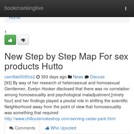
Home
bookmarkinglive
Togg
navi
Home
1
New Step by Step Map For sex
products Hutto
camillab505fzs2
393 days ago
News
Discuss
[93] By way of her research of heterosexual and homosexual
Gentlemen, Evelyn Hooker disclosed that there was no correlation
among homosexuality and psychological maladjustment,[ninety
four] and her findings played a pivotal role in shifting the scientific
Neighborhood away from the point of view that homosexuality
was something that required
http://www.chilloutsmokeshop.com/serving-cedar-park.html
Comments
Who Upvoted