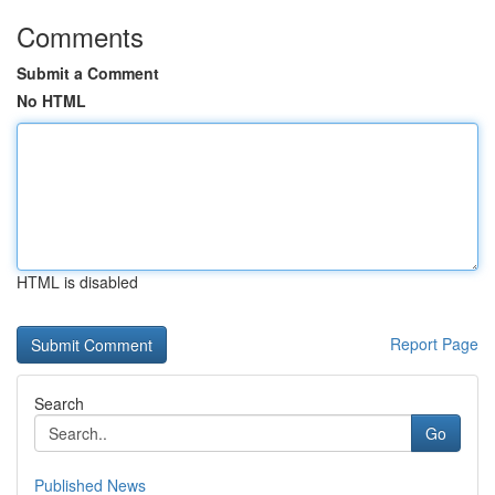
Comments
Submit a Comment
No HTML
HTML is disabled
Report Page
Search
Go
Published News