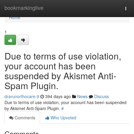
Home
bookmarkinglive
Togg
navi
Home
1
Due to terms of use violation,
your account has been
suspended by Akismet Anti-
Spam Plugin.
drarunorthocare-9
394 days ago
News
Discuss
Due to terms of use violation, your account has been suspended
by Akismet Anti-Spam Plugin.
#
Comments
Who Upvoted
Comments