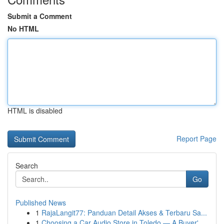
Submit a Comment
No HTML
HTML is disabled
Report Page
Search
Go
Published News
1
RajaLangit77: Panduan Detail Akses & Terbaru Sa...
1
Choosing a Car Audio Store in Toledo — A Buyer'...