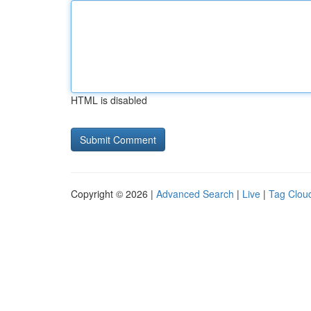
HTML is disabled
Copyright © 2026 |
Advanced Search
|
Live
|
Tag Clou