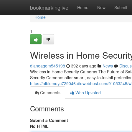
Home
bookmarkinglive
Home
New
Submit
Home
1
Wireless in Home Securi
dianeagom545198
392 days ago
News
Discus
Wireless in Home Security Cameras The Future of Saf
Security Cameras offer smart, easy-to-install protecti
https://albiemuyc729046.diowebhost.com/91053245/wi
Comments
Who Upvoted
Comments
Submit a Comment
No HTML