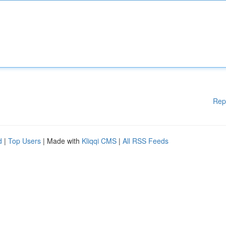
Rep
d
|
Top Users
| Made with
Kliqqi CMS
|
All RSS Feeds