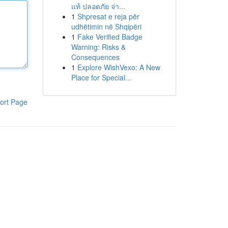
แท้ ปลอดภัย จ่า...
1
Shpresat e reja për
udhëtimin në Shqipëri
1
Fake Verified Badge
Warning: Risks &
Consequences
1
Explore WishVexo: A New
Place for Special...
ort Page