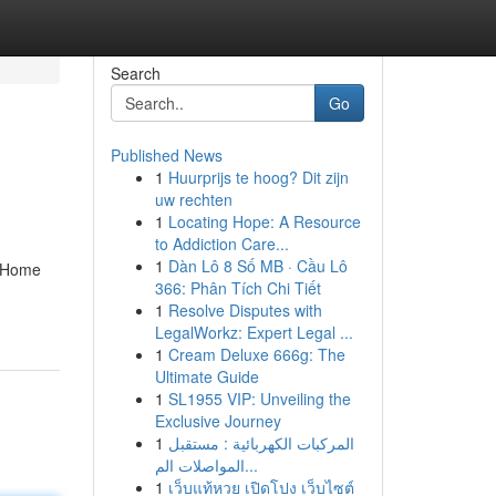
Search
Go
Published News
1
Huurprijs te hoog? Dit zijn
uw rechten
1
Locating Hope: A Resource
to Addiction Care...
1
Dàn Lô 8 Số MB · Cầu Lô
n Home
366: Phân Tích Chi Tiết
1
Resolve Disputes with
LegalWorkz: Expert Legal ...
1
Cream Deluxe 666g: The
Ultimate Guide
1
SL1955 VIP: Unveiling the
Exclusive Journey
1
المركبات الكهربائية : مستقبل
المواصلات الم...
1
เว็บแท้หวย เปิดโปง เว็บไซต์