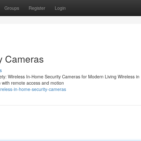
Groups
Register
Login
ty Cameras
s
ety: Wireless In-Home Security Cameras for Modern Living Wireless i
on with remote access and motion
reless-in-home-security-cameras