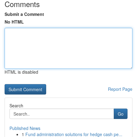
Comments
Submit a Comment
No HTML
HTML is disabled
Report Page
Search
Go
Published News
1
Fund administration solutions for hedge cash pe...