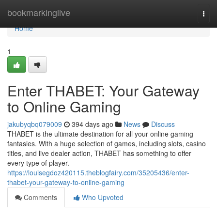
Home
bookmarkinglive
Togg
navi
Home
1
Enter THABET: Your Gateway
to Online Gaming
jakubyqbq079009
394 days ago
News
Discuss
THABET is the ultimate destination for all your online gaming
fantasies. With a huge selection of games, including slots, casino
titles, and live dealer action, THABET has something to offer
every type of player.
https://louisegdoz420115.theblogfairy.com/35205436/enter-
thabet-your-gateway-to-online-gaming
Comments
Who Upvoted