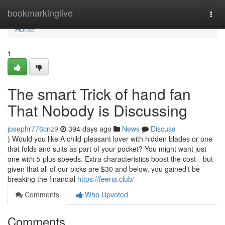
Home
bookmarkinglive
Togg
navi
Home
1
The smart Trick of hand fan
That Nobody is Discussing
josephr776cnz9
394 days ago
News
Discuss
) Would you like A child-pleasant lover with hidden blades or one
that folds and suits as part of your pocket? You might want just
one with 5-plus speeds. Extra characteristics boost the cost—but
given that all of our picks are $30 and below, you gained’t be
breaking the financial
https://feeria.club/
Comments
Who Upvoted
Comments