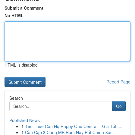
Submit a Comment
No HTML
HTML is disabled
Report Page
Search
Go
Published News
1
Tìm Thuê Căn Hộ Happy One Central – Giá Tốt ,...
1
Cầu Cặp 3 Càng MB Hôm Nay Rất Chính Xác