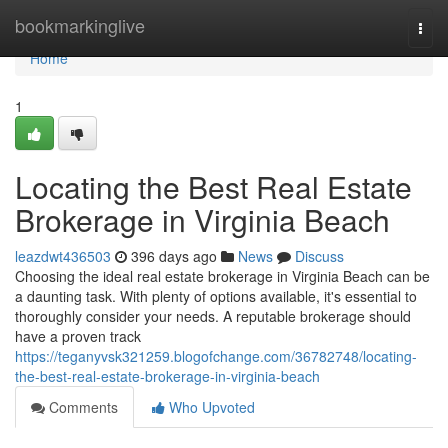
Home
bookmarkinglive
Togg
navi
Home
1
Locating the Best Real Estate
Brokerage in Virginia Beach
leazdwt436503
396 days ago
News
Discuss
Choosing the ideal real estate brokerage in Virginia Beach can be
a daunting task. With plenty of options available, it's essential to
thoroughly consider your needs. A reputable brokerage should
have a proven track
https://teganyvsk321259.blogofchange.com/36782748/locating-
the-best-real-estate-brokerage-in-virginia-beach
Comments
Who Upvoted