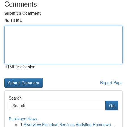
Comments
Submit a Comment
No HTML
HTML is disabled
Report Page
Search
Go
Published News
1
Riverview Electrical Services Assisting Homeown...