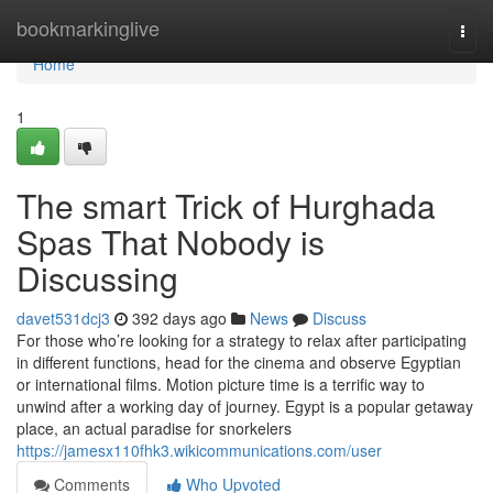
Home
bookmarkinglive
Togg
navi
Home
1
The smart Trick of Hurghada
Spas That Nobody is
Discussing
davet531dcj3
392 days ago
News
Discuss
For those who’re looking for a strategy to relax after participating
in different functions, head for the cinema and observe Egyptian
or international films. Motion picture time is a terrific way to
unwind after a working day of journey. Egypt is a popular getaway
place, an actual paradise for snorkelers
https://jamesx110fhk3.wikicommunications.com/user
Comments
Who Upvoted