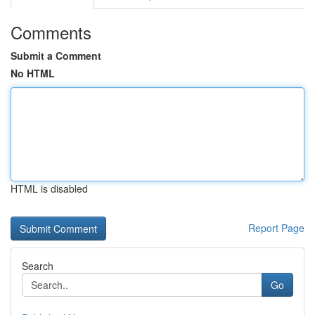
Comments
Submit a Comment
No HTML
HTML is disabled
Report Page
Search
Go