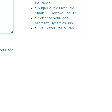
Insurance
1
Ninja Double Oven Pro
Smart XL Review: The Ulti...
1
Selecting your Ideal
Microsoft Dynamics 365 ...
1
Jual Blazer Pria Murah
ort Page