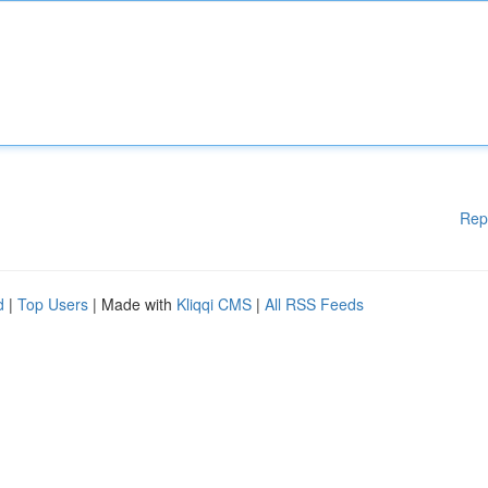
Rep
d
|
Top Users
| Made with
Kliqqi CMS
|
All RSS Feeds