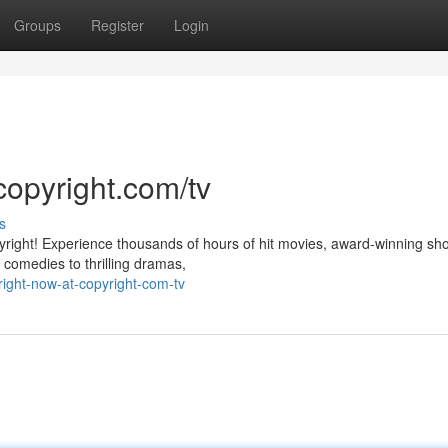
Groups
Register
Login
copyright.com/tv
s
pyright! Experience thousands of hours of hit movies, award-winning sh
 comedies to thrilling dramas,
ight-now-at-copyright-com-tv