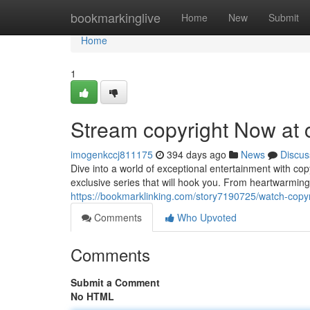
Home
bookmarkinglive
Home
New
Submit
Home
1
Stream copyright Now at 
imogenkccj811175
394 days ago
News
Discus
Dive into a world of exceptional entertainment with co
exclusive series that will hook you. From heartwarming
https://bookmarklinking.com/story7190725/watch-copyr
Comments
Who Upvoted
Comments
Submit a Comment
No HTML