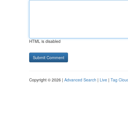
HTML is disabled
Copyright © 2026 |
Advanced Search
|
Live
|
Tag Clou