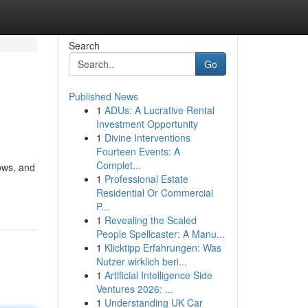
Search
Go
Published News
1
ADUs: A Lucrative Rental
Investment Opportunity
1
Divine Interventions
Fourteen Events: A
Complet...
ows, and
1
Professional Estate
Residential Or Commercial
P...
1
Revealing the Scaled
People Spellcaster: A Manu...
1
Klicktipp Erfahrungen: Was
Nutzer wirklich beri...
1
Artificial Intelligence Side
Ventures 2026: ...
1
Understanding UK Car