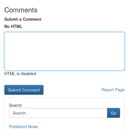
Comments
Submit a Comment
No HTML
HTML is disabled
Report Page
Search
Go
Published News