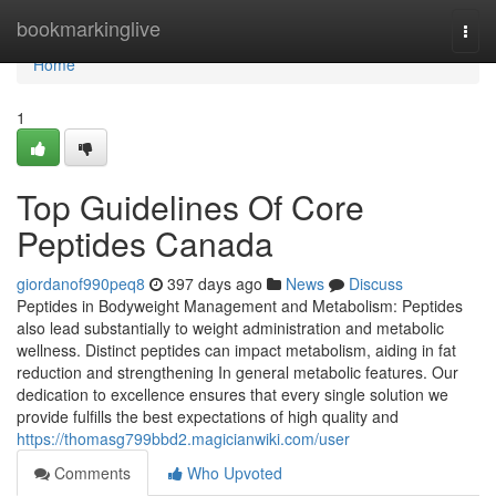
Home
bookmarkinglive
Togg
navi
Home
1
Top Guidelines Of Core
Peptides Canada
giordanof990peq8
397 days ago
News
Discuss
Peptides in Bodyweight Management and Metabolism: Peptides
also lead substantially to weight administration and metabolic
wellness. Distinct peptides can impact metabolism, aiding in fat
reduction and strengthening In general metabolic features. Our
dedication to excellence ensures that every single solution we
provide fulfills the best expectations of high quality and
https://thomasg799bbd2.magicianwiki.com/user
Comments
Who Upvoted