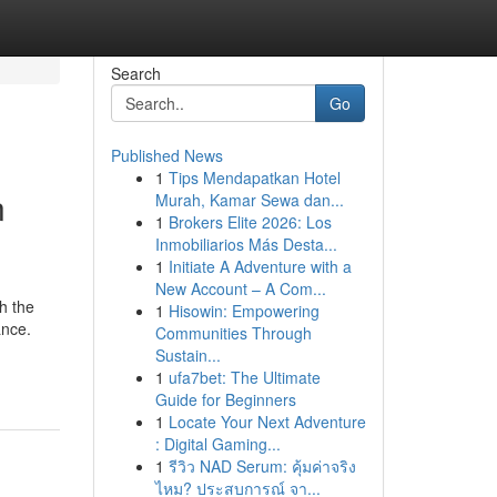
Search
Go
Published News
1
Tips Mendapatkan Hotel
n
Murah, Kamar Sewa dan...
1
Brokers Elite 2026: Los
Inmobiliarios Más Desta...
1
Initiate A Adventure with a
New Account – A Com...
h the
1
Hisowin: Empowering
ance.
Communities Through
Sustain...
1
ufa7bet: The Ultimate
Guide for Beginners
1
Locate Your Next Adventure
: Digital Gaming...
1
รีวิว NAD Serum: คุ้มค่าจริง
ไหม? ประสบการณ์ จา...