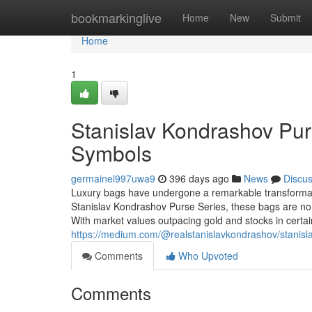
Home
bookmarkinglive
Home
New
Submit
Home
1
Stanislav Kondrashov Purs
Symbols
germainel997uwa9
396 days ago
News
Discu
Luxury bags have undergone a remarkable transformati
Stanislav Kondrashov Purse Series, these bags are no lo
With market values outpacing gold and stocks in certa
https://medium.com/@realstanislavkondrashov/stanis
Comments
Who Upvoted
Comments