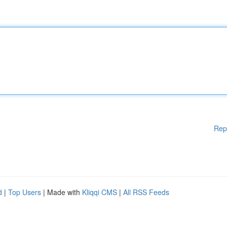
Rep
d
|
Top Users
| Made with
Kliqqi CMS
|
All RSS Feeds