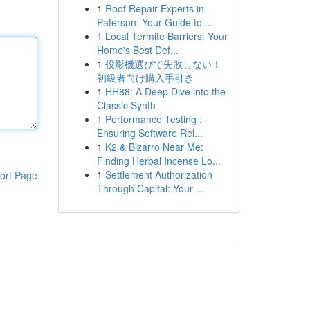
1
Roof Repair Experts in
Paterson: Your Guide to ...
1
Local Termite Barriers: Your
Home's Best Def...
1
投影機選びで失敗しない！
初級者向け購入手引き
1
HH88: A Deep Dive into the
Classic Synth
1
Performance Testing :
Ensuring Software Rel...
1
K2 & Bizarro Near Me:
Finding Herbal Incense Lo...
1
Settlement Authorization
ort Page
Through Capital: Your ...