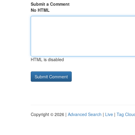
Submit a Comment
No HTML
HTML is disabled
Copyright © 2026 |
Advanced Search
|
Live
|
Tag Clou