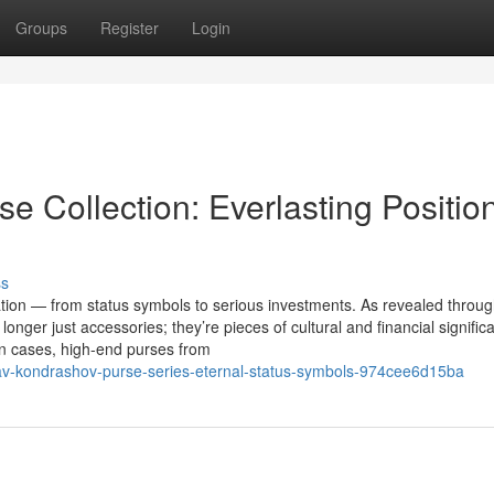
Groups
Register
Login
e Collection: Everlasting Positio
ss
on — from status symbols to serious investments. As revealed throug
nger just accessories; they’re pieces of cultural and financial signific
in cases, high-end purses from
lav-kondrashov-purse-series-eternal-status-symbols-974cee6d15ba