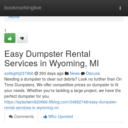
Home
bookmarkinglive
Togg
navi
Home
1
Easy Dumpster Rental
Services in Wyoming, MI
aoifegthj237966
393 days ago
News
Discuss
Needing a dumpster to clear out debris? Look no further than On
Time Dumpsters. We offer competitive prices on dumpster to fit
your needs. Whether you're tackling a large project, we have the
perfect dumpster for you.
https://laylaxlwm920966.ltfblog.com/34892748/easy-dumpster-
rental-services-in-wyoming-mi
Comments
Who Upvoted