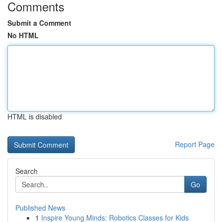
Comments
Submit a Comment
No HTML
HTML is disabled
Report Page
Search
Go
Published News
1
Inspire Young Minds: Robotics Classes for Kids