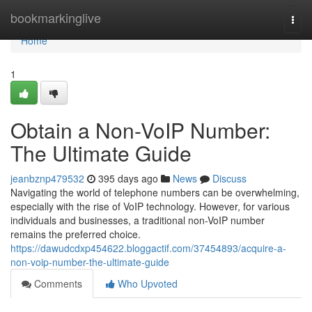
Home
bookmarkinglive
Togg
navi
Home
1
Obtain a Non-VoIP Number:
The Ultimate Guide
jeanbznp479532
395 days ago
News
Discuss
Navigating the world of telephone numbers can be overwhelming,
especially with the rise of VoIP technology. However, for various
individuals and businesses, a traditional non-VoIP number
remains the preferred choice.
https://dawudcdxp454622.bloggactif.com/37454893/acquire-a-
non-voip-number-the-ultimate-guide
Comments
Who Upvoted