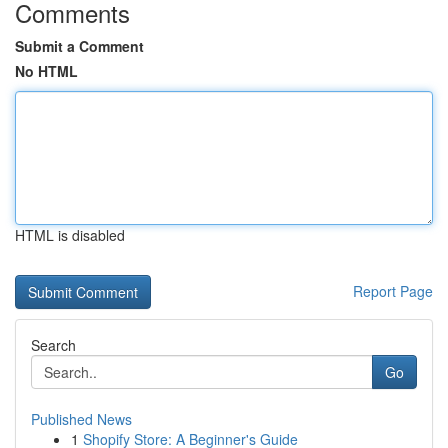
Comments
Submit a Comment
No HTML
HTML is disabled
Report Page
Search
Go
Published News
1
Shopify Store: A Beginner's Guide