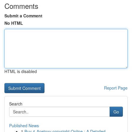
Comments
Submit a Comment
No HTML
HTML is disabled
Report Page
Search
Go
Published News
1
Buy 4-Acetoxy copyright Online : A Detailed...