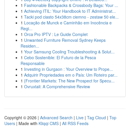
1
Fashionable Backpacks & Crossbody Bags: Your ...
1
Achieving ITIL: Your Handbook to IT Administrat...
1
Tacki pod ciasto 54x38cm ciemno - zestaw 50 ele...
1
Locação de Munck e Caminhão em Inocência e
Regi...
1
Orca Pro IPTV : Le Guide Complet
1
Unwanted Furniture Removal Sydney Keeps
Residen...
1
Your Samsung Cooling Troubleshooting & Solut...
1
Cebo Sostenible: El Futuro de la Pesca
Responsable
1
Investing in Gurgaon : Your Overview to Prope...
1
Adquirir Propriedades em o País: Um Roteiro par...
1
{Frontier Markets: The New Prospect for Specu...
1
Ovruxtali: A Comprehensive Review
Copyright © 2026 |
Advanced Search
|
Live
|
Tag Cloud
|
Top
Users
| Made with
Kliqqi CMS
|
All RSS Feeds