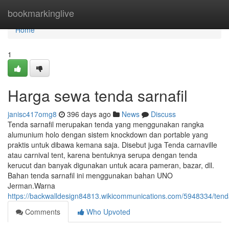
Home
bookmarkinglive
Home
1
Harga sewa tenda sarnafil
janisc417omg8
396 days ago
News
Discuss
Tenda sarnafil merupakan tenda yang menggunakan rangka
alumunium holo dengan sistem knockdown dan portable yang
praktis untuk dibawa kemana saja. Disebut juga Tenda carnaville
atau carnival tent, karena bentuknya serupa dengan tenda
kerucut dan banyak digunakan untuk acara pameran, bazar, dll.
Bahan tenda sarnafil ini menggunakan bahan UNO
Jerman.Warna
https://backwalldesign84813.wikicommunications.com/5948334/ten
Comments
Who Upvoted