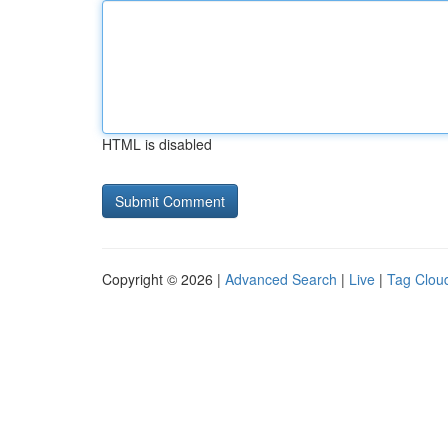
HTML is disabled
Copyright © 2026 |
Advanced Search
|
Live
|
Tag Clou