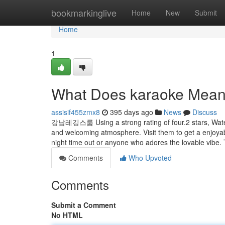
Home
bookmarkinglive
Home
New
Submit
Home
1
What Does karaoke Mea
assisif455zmx8
395 days ago
News
Discuss
강남레깅스룸 Using a strong rating of four.2 stars, Water 
and welcoming atmosphere. Visit them to get a enjoy
night time out or anyone who adores the lovable vibe.
Comments
Who Upvoted
Comments
Submit a Comment
No HTML