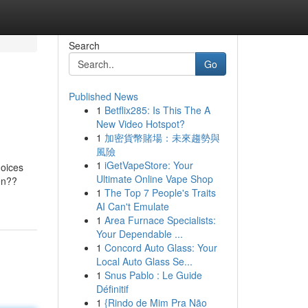
Search
Go
Published News
1
Betflix285: Is This The A
New Video Hotspot?
1
加密貨幣賭場：未來趨勢與
風險
1
iGetVapeStore: Your
hoices
Ultimate Online Vape Shop
en??
1
The Top 7 People's Traits
AI Can't Emulate
1
Area Furnace Specialists:
Your Dependable ...
1
Concord Auto Glass: Your
Local Auto Glass Se...
1
Snus Pablo : Le Guide
Définitif
1
{Rindo de Mim Pra Não