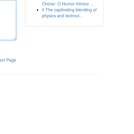
Chorar: O Humor Irônico ...
1
The captivating blending of
physics and technol...
ort Page