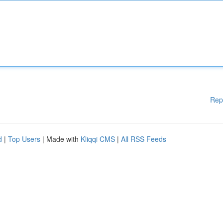
Rep
d
|
Top Users
| Made with
Kliqqi CMS
|
All RSS Feeds