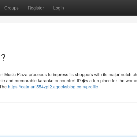
Groups
Register
Login
n?
Music Plaza proceeds to impress its shoppers with its major-notch c
able and memorable karaoke encounter! It?�s a fun place for the wom
 The
https://catmanj554zpf2.ageeksblog.com/profile