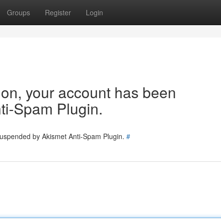
Groups
Register
Login
tion, your account has been
ti-Spam Plugin.
 suspended by Akismet Anti-Spam Plugin.
#