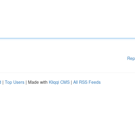
Rep
d
|
Top Users
| Made with
Kliqqi CMS
|
All RSS Feeds