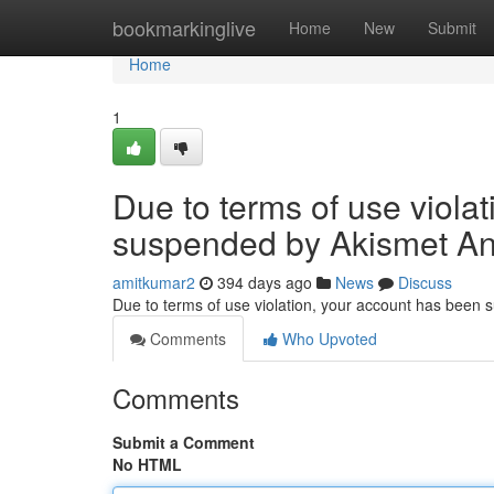
Home
bookmarkinglive
Home
New
Submit
Home
1
Due to terms of use viola
suspended by Akismet An
amitkumar2
394 days ago
News
Discuss
Due to terms of use violation, your account has been
Comments
Who Upvoted
Comments
Submit a Comment
No HTML