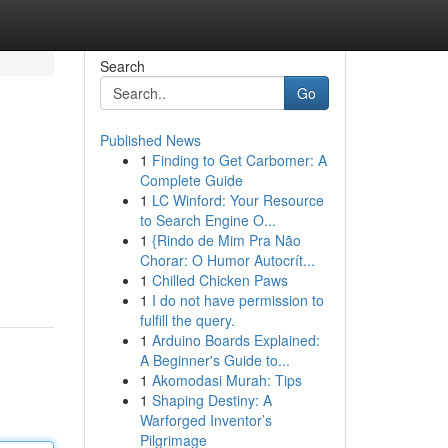
Search
Go
Published News
1
Finding to Get Carbomer: A
Complete Guide
1
LC Winford: Your Resource
to Search Engine O...
1
{Rindo de Mim Pra Não
Chorar: O Humor Autocrít...
1
Chilled Chicken Paws
1
I do not have permission to
fulfill the query.
1
Arduino Boards Explained:
A Beginner's Guide to...
1
Akomodasi Murah: Tips
1
Shaping Destiny: A
Warforged Inventor’s
Pilgrimage