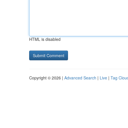
HTML is disabled
Copyright © 2026 |
Advanced Search
|
Live
|
Tag Clou