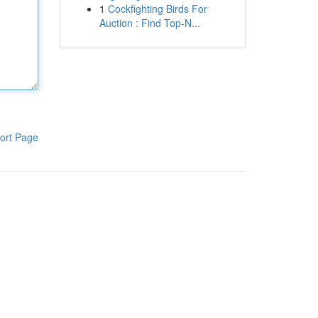
1
Cockfighting Birds For
Auction : Find Top-N...
ort Page