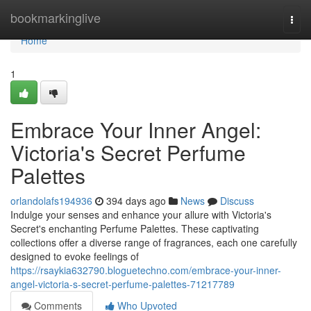
Home
bookmarkinglive
Togg
navi
Home
1
Embrace Your Inner Angel:
Victoria's Secret Perfume
Palettes
orlandolafs194936
394 days ago
News
Discuss
Indulge your senses and enhance your allure with Victoria's
Secret's enchanting Perfume Palettes. These captivating
collections offer a diverse range of fragrances, each one carefully
designed to evoke feelings of
https://rsaykia632790.bloguetechno.com/embrace-your-inner-
angel-victoria-s-secret-perfume-palettes-71217789
Comments
Who Upvoted