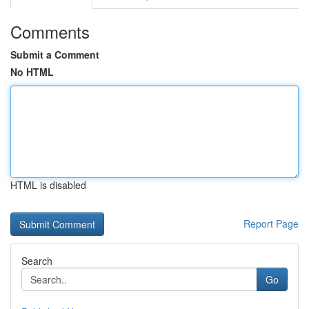
Comments
Submit a Comment
No HTML
HTML is disabled
Report Page
Search
Go