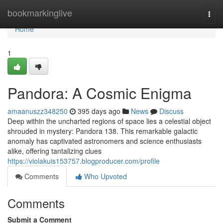
Home
bookmarkinglive
Togg
navi
Home
1
Pandora: A Cosmic Enigma
amaanuszz348250
395 days ago
News
Discuss
Deep within the uncharted regions of space lies a celestial object
shrouded in mystery: Pandora 138. This remarkable galactic
anomaly has captivated astronomers and science enthusiasts
alike, offering tantalizing clues
https://violakuis153757.blogproducer.com/profile
Comments
Who Upvoted
Comments
Submit a Comment