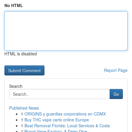
No HTML
HTML is disabled
Report Page
Search
Go
Published News
1
ORIGINS y guardias corporativos en CDMX
1
Buy THC vape carts online Europe
1
Boat Removal Florida: Local Services & Costs
1
Brand Vape Factory: A Deep Dive