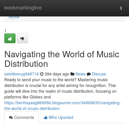
Home
bookmarkinglive
Togg
navi
Home
1
Navigating the World of Music
Distribution
estellesnug948716
394 days ago
News
Discuss
Ready to send your music to the world? Mastering music
distribution is crucial for any artist aiming for recognition. This
guide will dive into the realm of music distribution, focusing on
platforms like Globex and
https://berthayasg869586.blogsumer.com/34968633/navigating-
the-world-of-music-distribution
Comments
Who Upvoted