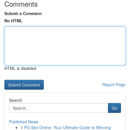
Comments
Submit a Comment
No HTML
HTML is disabled
Report Page
Search
Go
Published News
1
PG Slot Online: Your Ultimate Guide to Winning