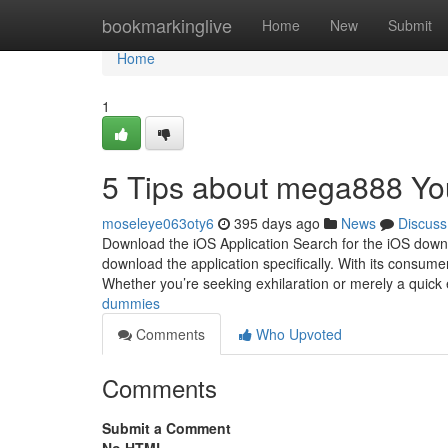
Home
bookmarkinglive
Home
New
Submit
Home
1
5 Tips about mega888 Y
moseleye063oty6
395 days ago
News
Discuss
Download the iOS Application Search for the iOS downloa
download the application specifically. With its consum
Whether you’re seeking exhilaration or merely a quick
dummies
Comments
Who Upvoted
Comments
Submit a Comment