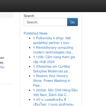
Search
Go
Published News
1
Poľovnícky e-shop: Váš
spoľahlivý partner v lovu
1
Revolutionary computing
modern technologies cha...
1
123b: Cẩm nang tham gia
can
cập nhật 2024
ay.
1
{Divisórias em Curitiba:
for-
Soluções Modernas pa...
1
Restore Your Home's
Shine: Power Washing in
Paw...
1
24club: Sân Chơi Hàng Đầu
Việt Nam, Đánh Giá C...
1
สร้าง แอพพลิเคชั่น ที่
เชียงใหม่: รวมจบ ทุกลักษณะ