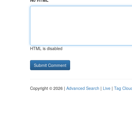
No HTML
HTML is disabled
Copyright © 2026 |
Advanced Search
|
Live
|
Tag Clou