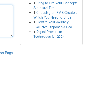
1
Bring to Life Your Concept:
Structural Draft...
1
Choosing an FMB Creator:
Which You Need to Unde...
1
Elevate Your Journey:
Exclusive Disposable Pod ...
1
Digital Promotion
Techniques for 2024
ort Page