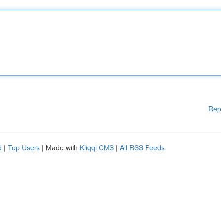
Rep
d
|
Top Users
| Made with
Kliqqi CMS
|
All RSS Feeds