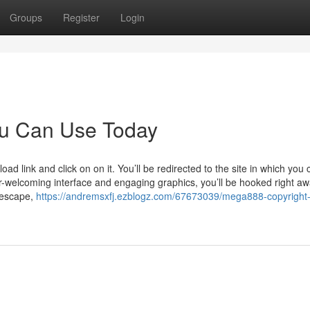
Groups
Register
Login
ou Can Use Today
d link and click on on it. You’ll be redirected to the site in which you 
er-welcoming interface and engaging graphics, you’ll be hooked right aw
 escape,
https://andremsxfj.ezblogz.com/67673039/mega888-copyright-