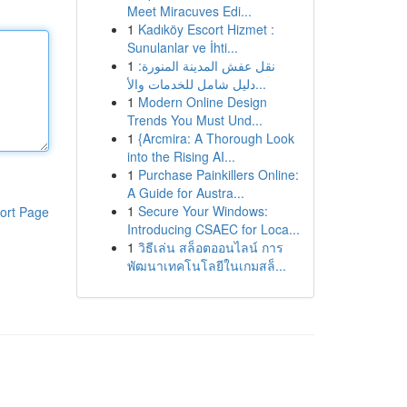
Meet Miracuves Edi...
1
Kadıköy Escort Hizmet :
Sunulanlar ve İhti...
1
نقل عفش المدينة المنورة:
دليل شامل للخدمات والأ...
1
Modern Online Design
Trends You Must Und...
1
{Arcmira: A Thorough Look
into the Rising AI...
1
Purchase Painkillers Online:
A Guide for Austra...
1
Secure Your Windows:
ort Page
Introducing CSAEC for Loca...
1
วิธีเล่น สล็อตออนไลน์ การ
พัฒนาเทคโนโลยีในเกมสล็...