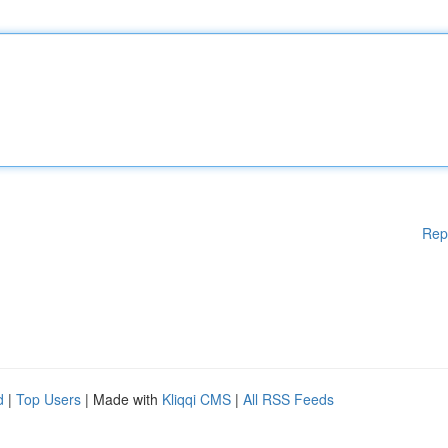
Rep
d
|
Top Users
| Made with
Kliqqi CMS
|
All RSS Feeds