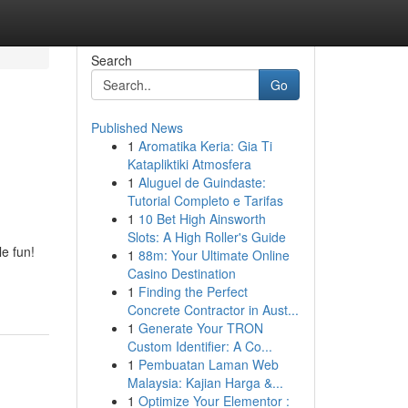
Search
Go
Published News
1
Aromatika Keria: Gia Ti
Katapliktiki Atmosfera
1
Aluguel de Guindaste:
Tutorial Completo e Tarifas
1
10 Bet High Ainsworth
Slots: A High Roller's Guide
e fun!
1
88m: Your Ultimate Online
Casino Destination
1
Finding the Perfect
Concrete Contractor in Aust...
1
Generate Your TRON
Custom Identifier: A Co...
1
Pembuatan Laman Web
Malaysia: Kajian Harga &...
1
Optimize Your Elementor :