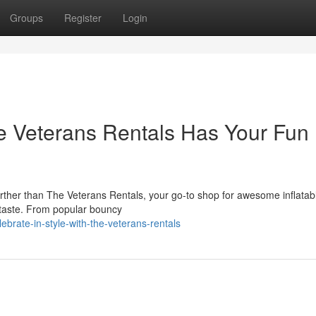
Groups
Register
Login
e Veterans Rentals Has Your Fun
rther than The Veterans Rentals, your go-to shop for awesome inflatabl
 taste. From popular bouncy
rate-in-style-with-the-veterans-rentals