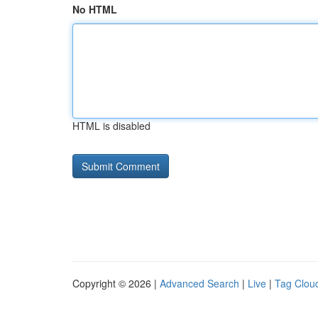
No HTML
HTML is disabled
Copyright © 2026 |
Advanced Search
|
Live
|
Tag Clou