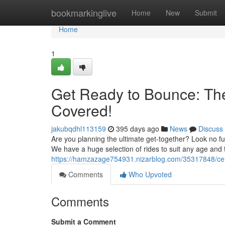
Home
bookmarkinglive
Home
New
Submit
Home
1
Get Ready to Bounce: Th
Covered!
jakubqdhl113159
395 days ago
News
Discuss
Are you planning the ultimate get-together? Look no fu
We have a huge selection of rides to suit any age and
https://hamzazage754931.nizarblog.com/35317848/celeb
Comments
Who Upvoted
Comments
Submit a Comment