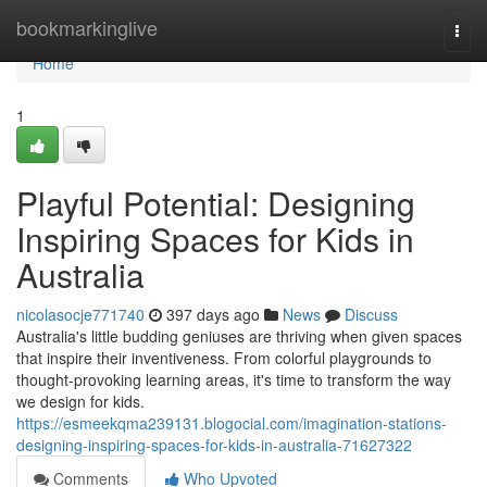
Home
bookmarkinglive
Togg
navi
Home
1
Playful Potential: Designing
Inspiring Spaces for Kids in
Australia
nicolasocje771740
397 days ago
News
Discuss
Australia's little budding geniuses are thriving when given spaces
that inspire their inventiveness. From colorful playgrounds to
thought-provoking learning areas, it's time to transform the way
we design for kids.
https://esmeekqma239131.blogocial.com/imagination-stations-
designing-inspiring-spaces-for-kids-in-australia-71627322
Comments
Who Upvoted