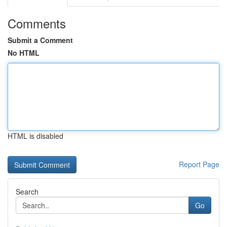
Comments
Submit a Comment
No HTML
HTML is disabled
Report Page
Search
Go