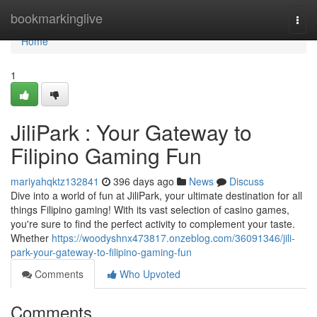
Home
bookmarkinglive
Togg
navi
Home
1
JiliPark : Your Gateway to
Filipino Gaming Fun
mariyahqktz132841
396 days ago
News
Discuss
Dive into a world of fun at JiliPark, your ultimate destination for all
things Filipino gaming! With its vast selection of casino games,
you're sure to find the perfect activity to complement your taste.
Whether
https://woodyshnx473817.onzeblog.com/36091346/jili-
park-your-gateway-to-filipino-gaming-fun
Comments
Who Upvoted
Comments