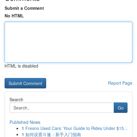
Submit a Comment
No HTML
HTML is disabled
Report Page
Search
Go
Published News
1
Fresno Used Cars: Your Guide to Rides Under $15...
1
如何设置斗篷：新手入门指南