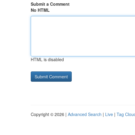
Submit a Comment
No HTML
HTML is disabled
Copyright © 2026 |
Advanced Search
|
Live
|
Tag Clou