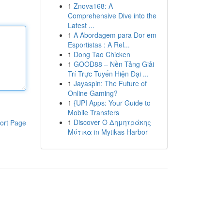
1
Znova168: A
Comprehensive Dive into the
Latest ...
1
A Abordagem para Dor em
Esportistas : A Rel...
1
Dong Tao Chicken
1
GOOD88 – Nền Tảng Giải
Trí Trực Tuyến Hiện Đại ...
1
Jayaspin: The Future of
Online Gaming?
1
{UPI Apps: Your Guide to
Mobile Transfers
1
Discover Ο Δημητράκης
ort Page
Μύτικα in Mytikas Harbor