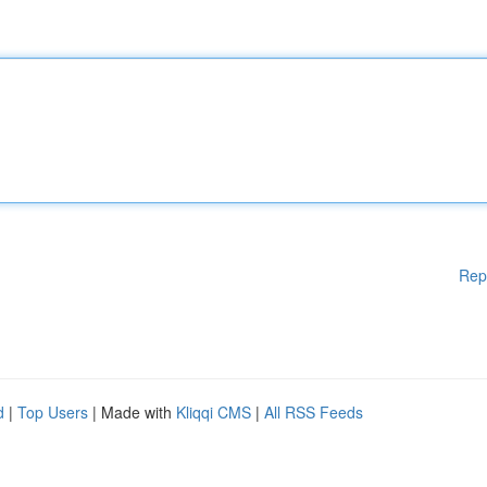
Rep
d
|
Top Users
| Made with
Kliqqi CMS
|
All RSS Feeds