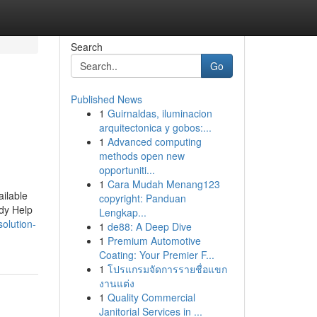
Search
Go
Published News
1
Guirnaldas, iluminacion
arquitectonica y gobos:...
1
Advanced computing
methods open new
opportuniti...
1
Cara Mudah Menang123
ailable
copyright: Panduan
udy Help
Lengkap...
olution-
1
de88: A Deep Dive
1
Premium Automotive
Coating: Your Premier F...
1
โปรแกรมจัดการรายชื่อแขก
งานแต่ง
1
Quality Commercial
Janitorial Services in ...