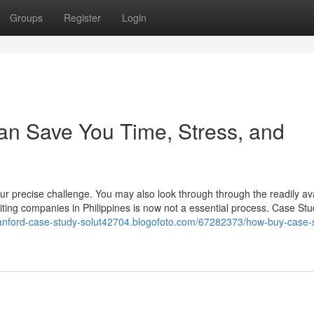
Groups
Register
Login
an Save You Time, Stress, and
our precise challenge. You may also look through through the readily av
riting companies in Philippines is now not a essential process. Case St
stanford-case-study-solut42704.blogofoto.com/67282373/how-buy-case-s