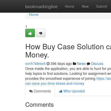
Home
bookmarkinglive
Home
New
Submit
Home
1
How Buy Case Solution c
Money.
vonh768rsv5
396 days ago
News
Discuss
Once inside the application, you are able to hunt for y
help topics to find solutions. Looking for assignment w
provides the smoothest experience of joining
https://
can-save-you-time-stress-and-money
Comments
Who Upvoted
Comments