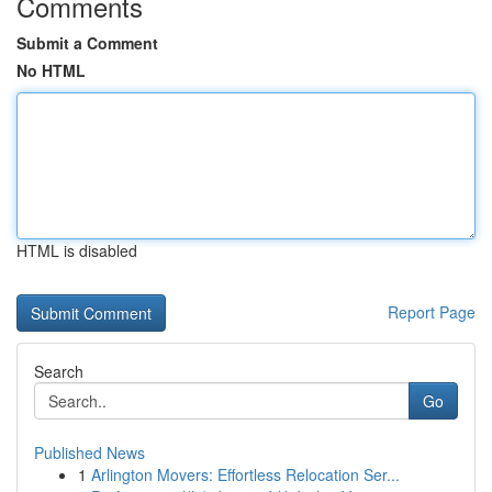
Comments
Submit a Comment
No HTML
HTML is disabled
Report Page
Search
Go
Published News
1
Arlington Movers: Effortless Relocation Ser...