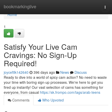
Home
bookmarkinglive
Togg
navi
Home
1
Satisfy Your Live Cam
Cravings: No Sign-Up
Required!
joyceftlk142640
396 days ago
News
Discuss
Ready to dive into a world of spicy cam action? No need to waste
your time with boring sign-up processes. We're here to get you
fired up instantly! Our vast selection of cams has something for
everyone, from casual
https://sk.frompo.com/tags/arab-teens
Comments
Who Upvoted