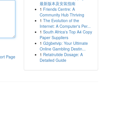
最新版本及安装指南
1
Friends Centre: A
Community Hub Thriving
1
The Evolution of the
Internet: A Computer's Per...
1
South Africa's Top A4 Copy
Paper Suppliers
1
G2gbetvip: Your Ultimate
Online Gambling Destin...
1
Retatrutide Dosage: A
ort Page
Detailed Guide