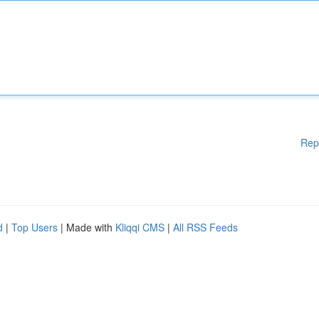
Rep
d
|
Top Users
| Made with
Kliqqi CMS
|
All RSS Feeds