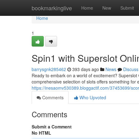
Home
bookmarkinglive
Home
New
Submit
Home
1
Spin1 with Superslot Onli
barrysgnk285462
393 days ago
News
Discuss
Ready to embark on a world of excitement? Superslot 
comprehensive selection of slots offers something for 
https://inesaomv530389.bloggactif.com/37453699/score
Comments
Who Upvoted
Comments
Submit a Comment
No HTML