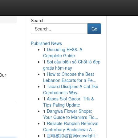
Search
Go
Published News
1
Decoding EE88: A
Complete Guide
1
Soi cầu biên số Chốt lô đẹp
gratis hôm nay
1
How to Choose the Best
 Our
Lebanon Escorts for a Pe...
1
Tabaxi Disciples A Cat-like
Combatant's Way
1
Akses Slot Gacor: Trik &
Tips Paling Update
1
Dangwa Flower Shops:
Your Guide to Manila's Flo...
1
Reliable Rubbish Removal
Canterbury-Bankstown A...
1
雷电模拟器官网copyright：