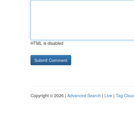
HTML is disabled
Copyright © 2026 |
Advanced Search
|
Live
|
Tag Clou