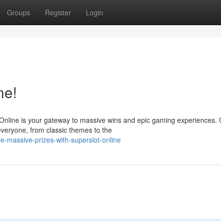
Groups
Register
Login
ne!
Online is your gateway to massive wins and epic gaming experiences.
everyone, from classic themes to the
-massive-prizes-with-superslot-online