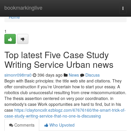
Home
bookmarkinglive
Togg
navi
Home
1
Top latest Five Case Study
Writing Service Urban news
simonr098rra0
396 days ago
News
Discuss
Begin with Basic principles: the title web site and citations. They
offer construction if you’re Uncertain how to start your essay. A
robotics club unsuccessful resulting from crew miscommunication.
The thesis assertion centered on very poor coordination. in
somebody's case Work opportunities are hard to find, but in his
case
https://claytoncxilr.ezblogz.com/67676160/the-smart-trick-of-
case-study-writing-service-that-no-one-is-discussing
Comments
Who Upvoted