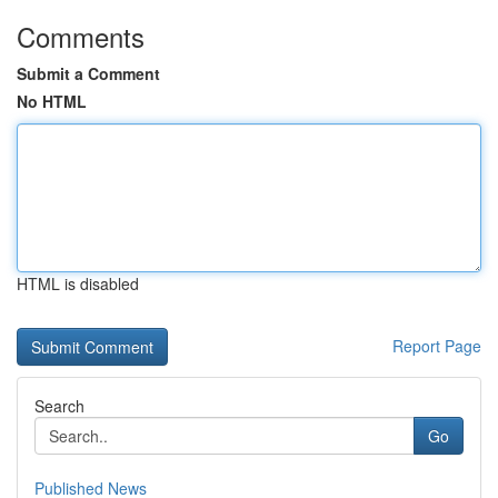
Comments
Submit a Comment
No HTML
HTML is disabled
Report Page
Search
Go
Published News