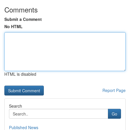
Comments
Submit a Comment
No HTML
HTML is disabled
Report Page
Search
Go
Published News