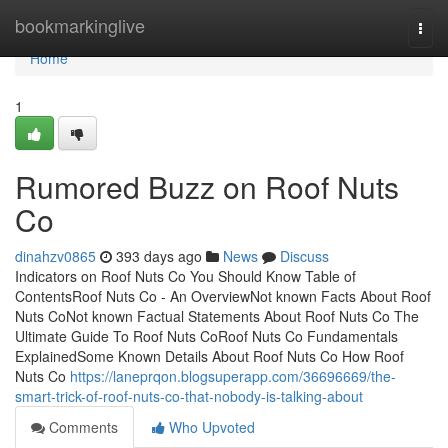
Home
bookmarkinglive
Togg
navi
Home
1
Rumored Buzz on Roof Nuts
Co
dinahzv0865
393 days ago
News
Discuss
Indicators on Roof Nuts Co You Should Know Table of
ContentsRoof Nuts Co - An OverviewNot known Facts About Roof
Nuts CoNot known Factual Statements About Roof Nuts Co The
Ultimate Guide To Roof Nuts CoRoof Nuts Co Fundamentals
ExplainedSome Known Details About Roof Nuts Co How Roof
Nuts Co
https://laneprqon.blogsuperapp.com/36696669/the-
smart-trick-of-roof-nuts-co-that-nobody-is-talking-about
Comments
Who Upvoted