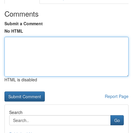
Comments
Submit a Comment
No HTML
HTML is disabled
Report Page
Search
Go