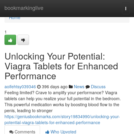
Home
bookmarkinglive
Togg
navi
Home
1
Unlocking Your Potential:
Viagra Tablets for Enhanced
Performance
aoifehtsy039346
396 days ago
News
Discuss
Feeling limited? Crave to amplify your performance? Viagra
tablets can help you realize your full potential in the bedroom.
This powerful medication works by boosting blood flow to the
penis, leading to stronger
https://geniusbookmarks.com/story19834990/unlocking-your-
potential-viagra-tablets-for-enhanced-performance
Comments
Who Upvoted