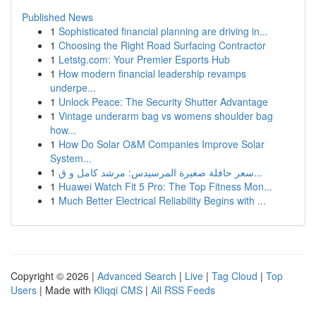
Published News
1
Sophisticated financial planning are driving in...
1
Choosing the Right Road Surfacing Contractor
1
Letstg.com: Your Premier Esports Hub
1
How modern financial leadership revamps
underpe...
1
Unlock Peace: The Security Shutter Advantage
1
Vintage underarm bag vs womens shoulder bag
how...
1
How Do Solar O&M Companies Improve Solar
System...
1
سعر حافلة صغيرة المرسيدس: مرشد كامل و ق...
1
Huawei Watch Fit 5 Pro: The Top Fitness Mon...
1
Much Better Electrical Reliability Begins with ...
Copyright © 2026 |
Advanced Search
|
Live
|
Tag Cloud
|
Top
Users
| Made with
Kliqqi CMS
|
All RSS Feeds