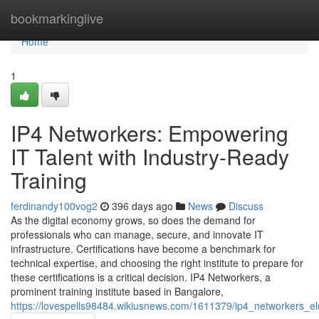
Home
bookmarkinglive
Home
1
IP4 Networkers: Empowering
IT Talent with Industry-Ready
Training
ferdinandy100vog2
396 days ago
News
Discuss
As the digital economy grows, so does the demand for
professionals who can manage, secure, and innovate IT
infrastructure. Certifications have become a benchmark for
technical expertise, and choosing the right institute to prepare for
these certifications is a critical decision. IP4 Networkers, a
prominent training institute based in Bangalore,
https://lovespells98484.wikiusnews.com/1611379/ip4_networkers_ele