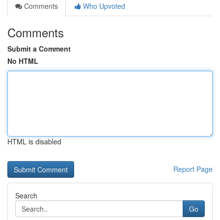
Comments
Who Upvoted
Comments
Submit a Comment
No HTML
HTML is disabled
Report Page
Search
Go