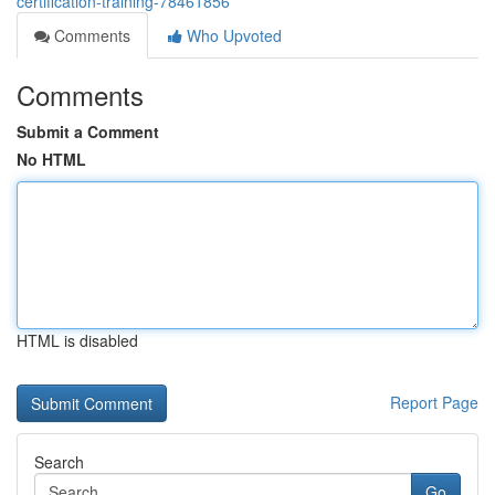
certification-training-78461856
Comments
Who Upvoted
Comments
Submit a Comment
No HTML
HTML is disabled
Report Page
Search
Go