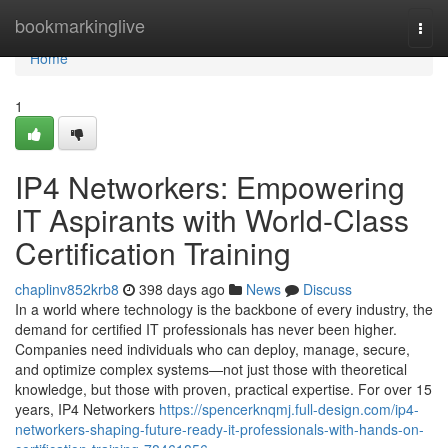
Home
bookmarkinglive
Togg
navi
Home
1
IP4 Networkers: Empowering
IT Aspirants with World-Class
Certification Training
chaplinv852krb8
398 days ago
News
Discuss
In a world where technology is the backbone of every industry, the
demand for certified IT professionals has never been higher.
Companies need individuals who can deploy, manage, secure,
and optimize complex systems—not just those with theoretical
knowledge, but those with proven, practical expertise. For over 15
years, IP4 Networkers
https://spencerknqmj.full-design.com/ip4-
networkers-shaping-future-ready-it-professionals-with-hands-on-