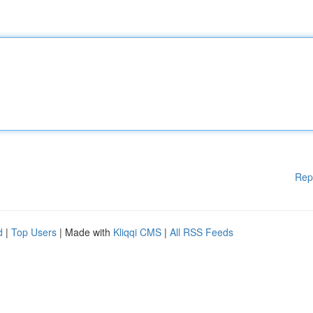
Rep
d
|
Top Users
| Made with
Kliqqi CMS
|
All RSS Feeds