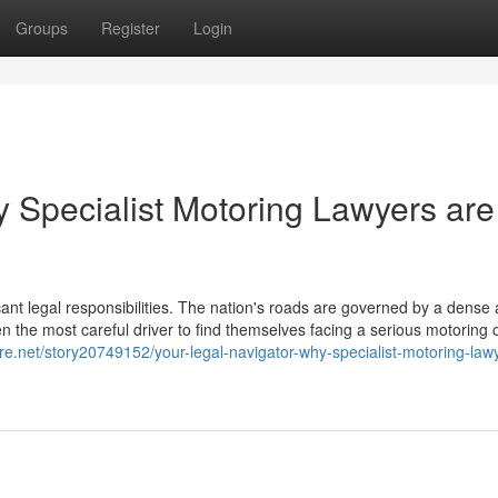
Groups
Register
Login
y Specialist Motoring Lawyers are
icant legal responsibilities. The nation's roads are governed by a dense
en the most careful driver to find themselves facing a serious motoring 
ore.net/story20749152/your-legal-navigator-why-specialist-motoring-law