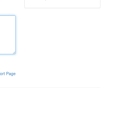
ort Page