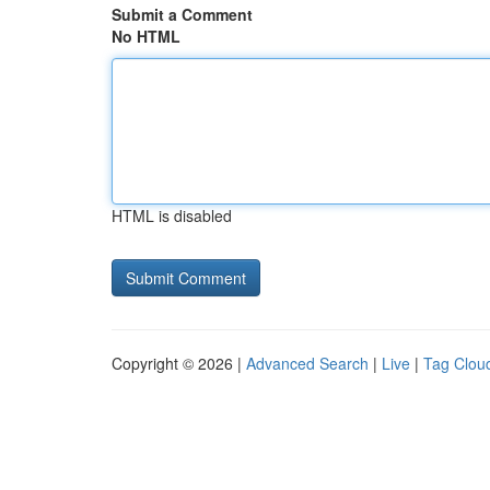
Submit a Comment
No HTML
HTML is disabled
Copyright © 2026 |
Advanced Search
|
Live
|
Tag Clou