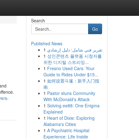
Search
Go
Published News
1
تقرير فني شامل: دليل إرشادي
1
성인콘텐츠 플랫폼 시청자를
위한 디지털 스트리밍...
1
Fresno Used Cars: Your
Guide to Rides Under $15...
1
如何设置斗篷：新手入门指
 and
南
offence.
1
Pastor stuns Community
yers-
With McDonald's Attack
1
Solving ee88: One Enigma
Explained
1
Heart of Dixie: Exploring
Alabama's Cities
1
A Psychiatric Hospital
Experience: Life Inside