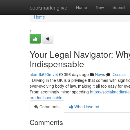
Home
bookmarkinglive
Home
New
Submit
Home
1
Your Legal Navigator: Wh
Indispensable
albertk690mvf4
396 days ago
News
Discuss
Driving in the UK is a privilege that comes with signif
ever-evolving body of law, making it all too easy for ev
From seemingly minor speeding
https://socialmediast
are-indispensable
Comments
Who Upvoted
Comments