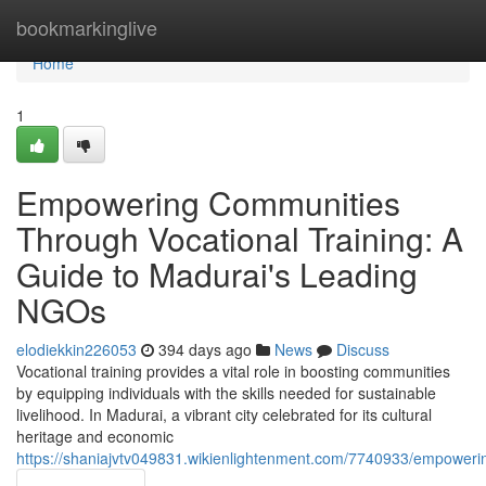
Home
bookmarkinglive
Home
1
Empowering Communities
Through Vocational Training: A
Guide to Madurai's Leading
NGOs
elodiekkin226053
394 days ago
News
Discuss
Vocational training provides a vital role in boosting communities
by equipping individuals with the skills needed for sustainable
livelihood. In Madurai, a vibrant city celebrated for its cultural
heritage and economic
https://shaniajvtv049831.wikienlightenment.com/7740933/empower