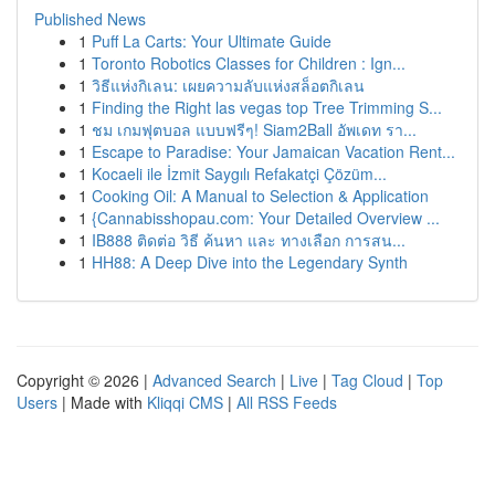
Published News
1
Puff La Carts: Your Ultimate Guide
1
Toronto Robotics Classes for Children : Ign...
1
วิธีแห่งกิเลน: เผยความลับแห่งสล็อตกิเลน
1
Finding the Right las vegas top Tree Trimming S...
1
ชม เกมฟุตบอล แบบฟรีๆ! Siam2Ball อัพเดท รา...
1
Escape to Paradise: Your Jamaican Vacation Rent...
1
Kocaeli ile İzmit Saygılı Refakatçi Çözüm...
1
Cooking Oil: A Manual to Selection & Application
1
{Cannabisshopau.com: Your Detailed Overview ...
1
IB888 ติดต่อ วิธี ค้นหา และ ทางเลือก การสน...
1
HH88: A Deep Dive into the Legendary Synth
Copyright © 2026 |
Advanced Search
|
Live
|
Tag Cloud
|
Top
Users
| Made with
Kliqqi CMS
|
All RSS Feeds