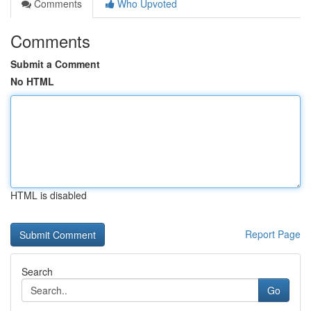
Comments
Who Upvoted
Comments
Submit a Comment
No HTML
HTML is disabled
Report Page
Search
Go