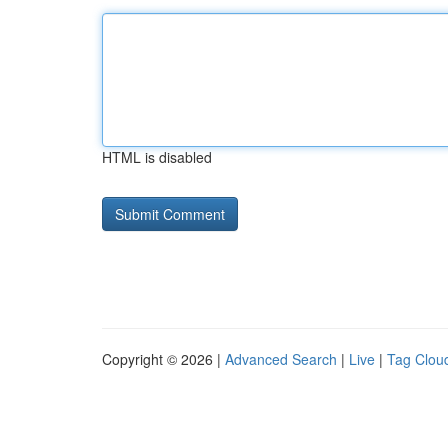
HTML is disabled
Copyright © 2026 |
Advanced Search
|
Live
|
Tag Clou