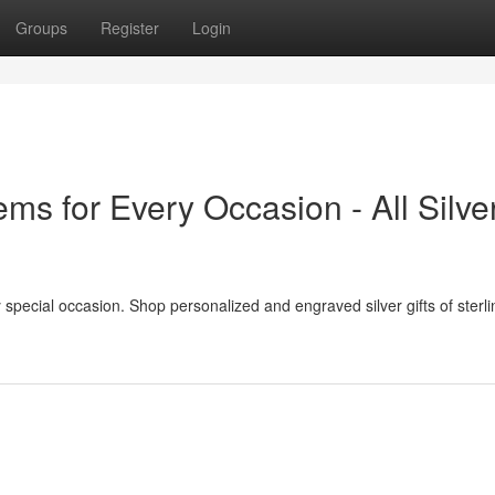
Groups
Register
Login
tems for Every Occasion - All Silve
ery special occasion. Shop personalized and engraved silver gifts of sterlin