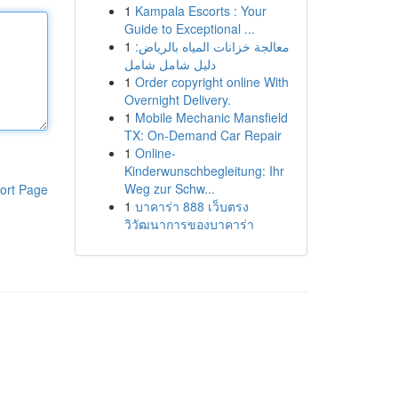
1
Kampala Escorts : Your
Guide to Exceptional ...
1
معالجة خزانات المياه بالرياض:
دليل شامل شامل
1
Order copyright online With
Overnight Delivery.
1
Mobile Mechanic Mansfield
TX: On-Demand Car Repair
1
Online-
Kinderwunschbegleitung: Ihr
Weg zur Schw...
ort Page
1
บาคาร่า 888 เว็บตรง
วิวัฒนาการของบาคาร่า