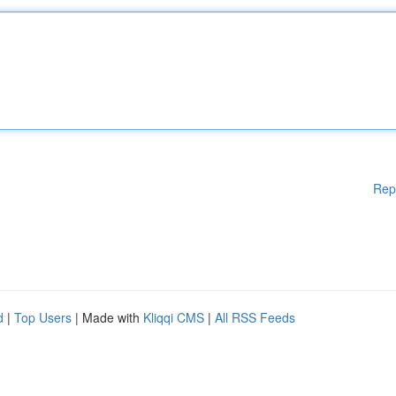
Rep
d
|
Top Users
| Made with
Kliqqi CMS
|
All RSS Feeds