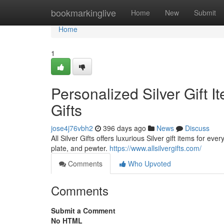
Home
bookmarkinglive
Home
New
Submit
Home
1
Personalized Silver Gift I
Gifts
jose4j76vbh2
396 days ago
News
Discuss
All Silver Gifts offers luxurious Silver gift items for ev
plate, and pewter.
https://www.allsilvergifts.com/
Comments
Who Upvoted
Comments
Submit a Comment
No HTML