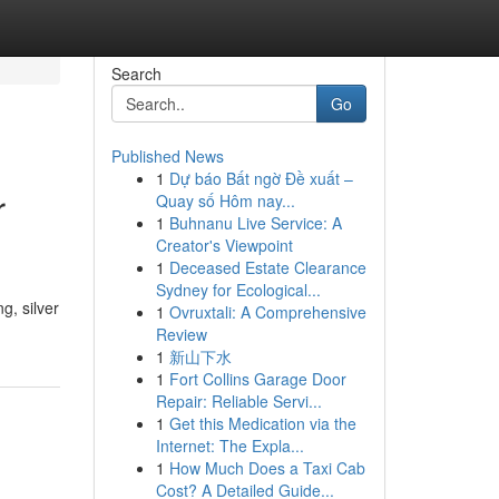
Search
Go
Published News
1
Dự báo Bất ngờ Đề xuất –
r
Quay số Hôm nay...
1
Buhnanu Live Service: A
Creator's Viewpoint
1
Deceased Estate Clearance
Sydney for Ecological...
g, silver
1
Ovruxtali: A Comprehensive
Review
1
新山下水
1
Fort Collins Garage Door
Repair: Reliable Servi...
1
Get this Medication via the
Internet: The Expla...
1
How Much Does a Taxi Cab
Cost? A Detailed Guide...