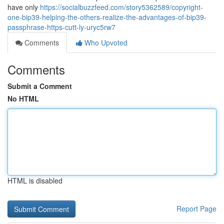
have only
https://socialbuzzfeed.com/story5362589/copyright-
one-bip39-helping-the-others-realize-the-advantages-of-bip39-
passphrase-https-cutt-ly-uryc5rw7
Comments
Who Upvoted
Comments
Submit a Comment
No HTML
HTML is disabled
Report Page