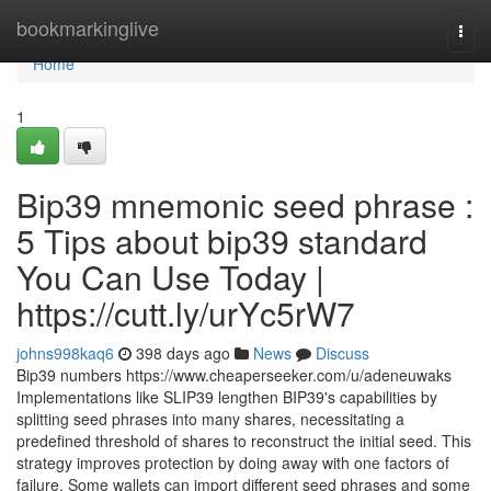
Home
bookmarkinglive
Togg
navi
Home
1
Bip39 mnemonic seed phrase :
5 Tips about bip39 standard
You Can Use Today |
https://cutt.ly/urYc5rW7
johns998kaq6
398 days ago
News
Discuss
Bip39 numbers https://www.cheaperseeker.com/u/adeneuwaks
Implementations like SLIP39 lengthen BIP39's capabilities by
splitting seed phrases into many shares, necessitating a
predefined threshold of shares to reconstruct the initial seed. This
strategy improves protection by doing away with one factors of
failure. Some wallets can import different seed phrases and some