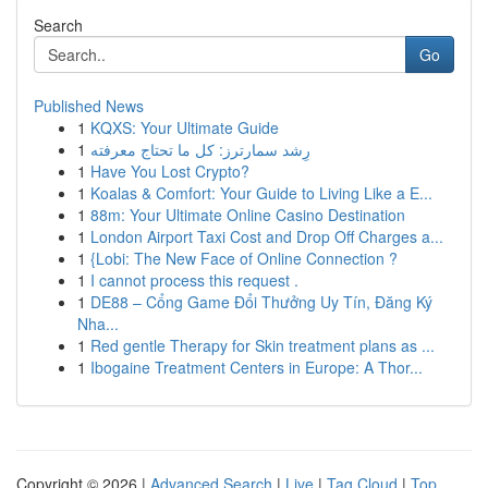
Search
Go
Published News
1
KQXS: Your Ultimate Guide
1
رِشد سمارترز: كل ما تحتاج معرفته
1
Have You Lost Crypto?
1
Koalas & Comfort: Your Guide to Living Like a E...
1
88m: Your Ultimate Online Casino Destination
1
London Airport Taxi Cost and Drop Off Charges a...
1
{Lobi: The New Face of Online Connection ?
1
I cannot process this request .
1
DE88 – Cổng Game Đổi Thưởng Uy Tín, Đăng Ký
Nha...
1
Red gentle Therapy for Skin treatment plans as ...
1
Ibogaine Treatment Centers in Europe: A Thor...
Copyright © 2026 |
Advanced Search
|
Live
|
Tag Cloud
|
Top