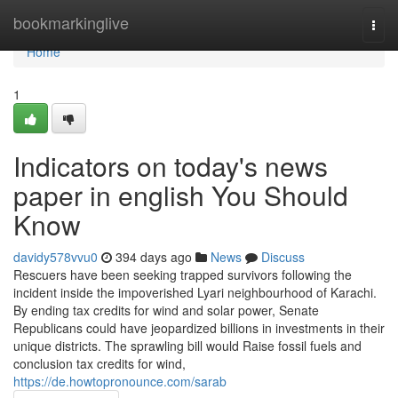
Home
bookmarkinglive
Togg
navi
Home
1
Indicators on today's news
paper in english You Should
Know
davidy578vvu0
394 days ago
News
Discuss
Rescuers have been seeking trapped survivors following the
incident inside the impoverished Lyari neighbourhood of Karachi.
By ending tax credits for wind and solar power, Senate
Republicans could have jeopardized billions in investments in their
unique districts. The sprawling bill would Raise fossil fuels and
conclusion tax credits for wind,
https://de.howtopronounce.com/sarab