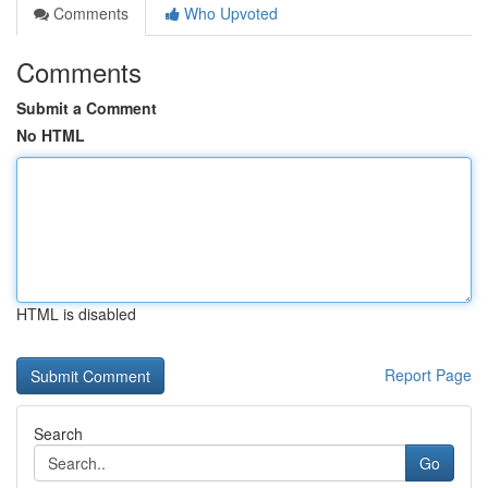
Comments
Who Upvoted
Comments
Submit a Comment
No HTML
HTML is disabled
Report Page
Search
Go