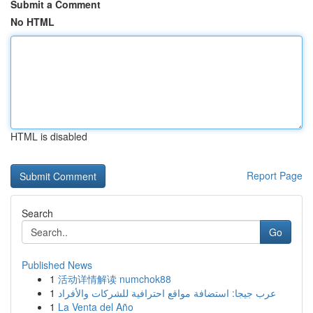
Submit a Comment
No HTML
HTML is disabled
Report Page
Search
Go
Published News
1
活动详情解读 numchok88
1
عرب جيجا: استضافة مواقع احترافية للشركات والأفراد
1
La Venta del Año