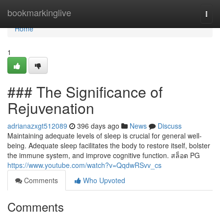
Home
bookmarkinglive
Togg
navi
Home
1
### The Significance of
Rejuvenation
adrianazxgt512089
396 days ago
News
Discuss
Maintaining adequate levels of sleep is crucial for general well-
being. Adequate sleep facilitates the body to restore itself, bolster
the immune system, and improve cognitive function. สล็อต PG
https://www.youtube.com/watch?v=QqdwRSvv_cs
Comments
Who Upvoted
Comments